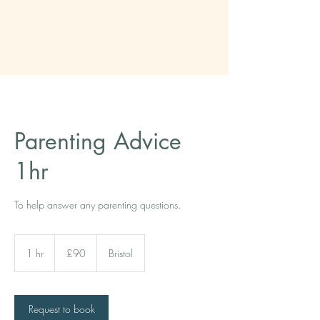
The Tool Kit
therapists
Parenting Advice
1hr
To help answer any parenting questions.
90
British
1 hr
1
£90
Bristol
pounds
h
Request to book