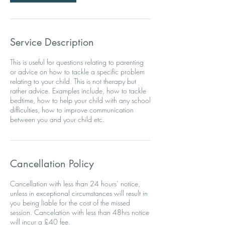
Service Description
This is useful for questions relating to parenting
or advice on how to tackle a specific problem
relating to your child. This is not therapy but
rather advice. Examples include, how to tackle
bedtime, how to help your child with any school
difficulties, how to improve communication
Cancellation Policy
Cancellation with less than 24 hours’ notice,
unless in exceptional circumstances will result in
you being liable for the cost of the missed
session. Cancelation with less than 48hrs notice
will incur a £40 fee.