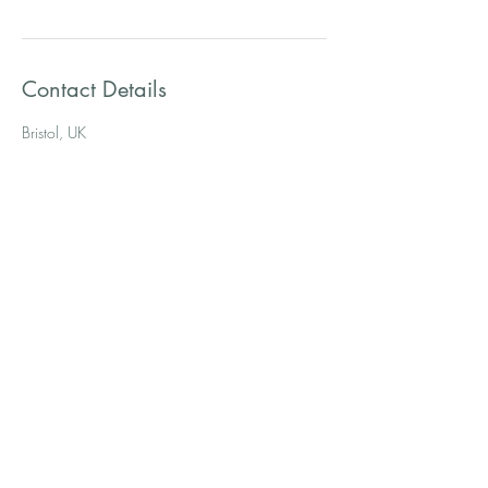
Contact Details
Bristol, UK
The Tool Kit
therapists
Westbury- On-Trym, Bristol.
07818 058276
thetoolkittherapists@gmail.com
Privacy & Cookie Policy
Terms & Conditions